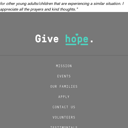
for other young adults/children that are experiencing a similar situation. I
appreciate all the prayers and kind thoughts.”
MISSION
EVENTS
OUR FAMILIES
APPLY
CONTACT US
VOLUNTEERS
TESTIMONIALS