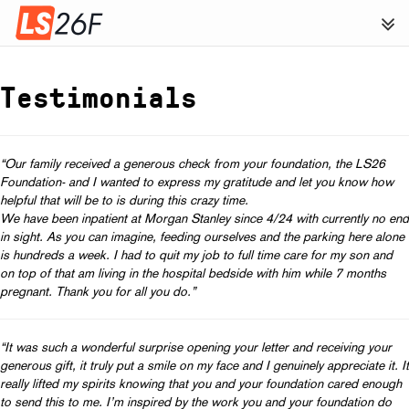
Testimonials
“Our family received a generous check from your foundation, the LS26
Foundation- and I wanted to express my gratitude and let you know how
helpful that will be to is during this crazy time.
We have been inpatient at Morgan Stanley since
4/24
with currently no end
in sight.
As you can imagine, feeding ourselves and the parking here alone
is hundreds a week. I had to quit my job to full time care for my son and
on top of that am living in the hospital bedside with him while 7 months
pregnant.
Thank you for all you do.”
“It was such a wonderful surprise opening your letter and receiving your
generous gift, it truly put a smile on my face and I genuinely appreciate it. It
really lifted my spirits knowing that you and your foundation cared enough
to send this to me. I’m inspired by the work you and your foundation do