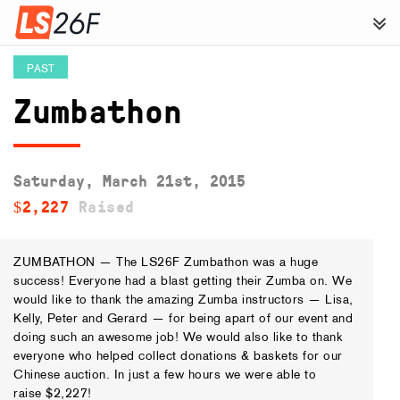
PAST
Zumbathon
Saturday, March 21st, 2015
$2,227
Raised
ZUMBATHON — The LS26F Zumbathon was a huge
success! Everyone had a blast getting their Zumba on. We
would like to thank the amazing Zumba instructors — Lisa,
Kelly, Peter and Gerard — for being apart of our event and
doing such an awesome job! We would also like to thank
everyone who helped collect donations & baskets for our
Chinese auction. In just a few hours we were able to
raise $2,227!