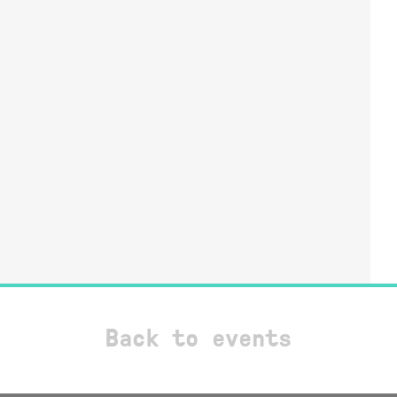
Back to events