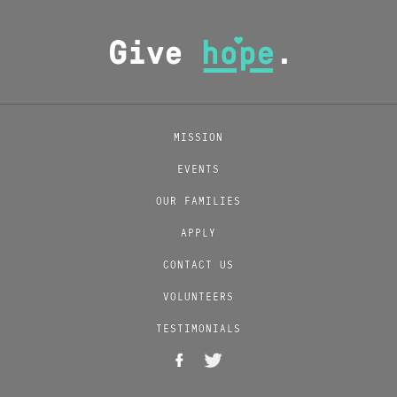
MISSION
EVENTS
OUR FAMILIES
APPLY
CONTACT US
VOLUNTEERS
TESTIMONIALS