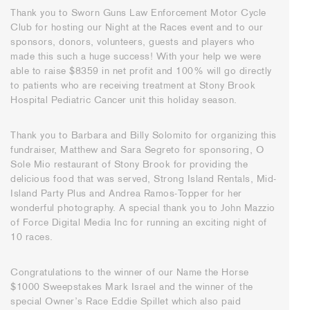
Thank you to Sworn Guns Law Enforcement Motor Cycle
Club for hosting our Night at the Races event and to our
sponsors, donors, volunteers, guests and players who
made this such a huge success! With your help we were
able to raise $8359 in net profit and 100% will go directly
to patients who are receiving treatment at Stony Brook
Hospital Pediatric Cancer unit this holiday season.
Thank you to Barbara and Billy Solomito for organizing this
fundraiser, Matthew and Sara Segreto for sponsoring, O
Sole Mio restaurant of Stony Brook for providing the
delicious food that was served, Strong Island Rentals, Mid-
Island Party Plus and Andrea Ramos-Topper for her
wonderful photography. A special thank you to John Mazzio
of Force Digital Media Inc for running an exciting night of
10 races.
Congratulations to the winner of our Name the Horse
$1000 Sweepstakes Mark Israel and the winner of the
special Owner’s Race Eddie Spillet which also paid