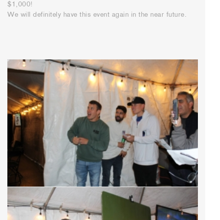
$1,000!
We will definitely have this event again in the near future.