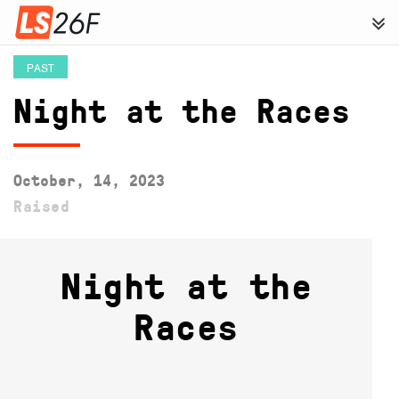
PAST
Night at the Races
October, 14, 2023
Raised
Night at the
Races