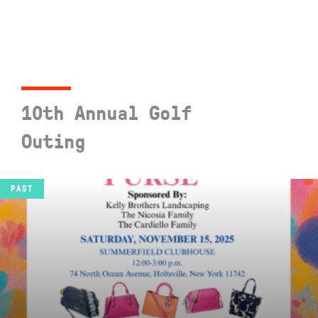
10th Annual Golf
Outing
SEE EVENT
PAST