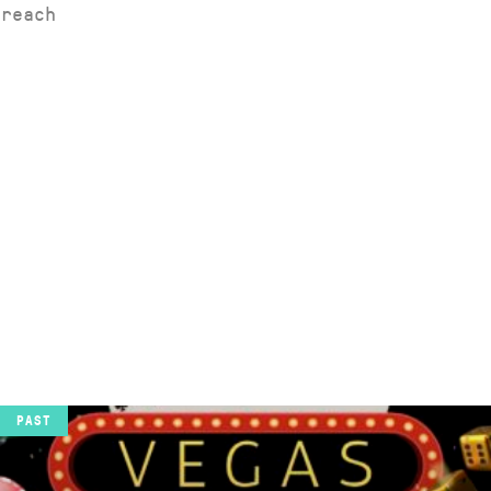
 reach
PAST