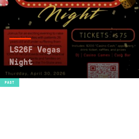
LS26F Vegas
Night
SEE EVENT
PAST