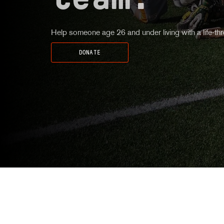
team.
Help someone age 26 and under living with a life-thre
DONATE