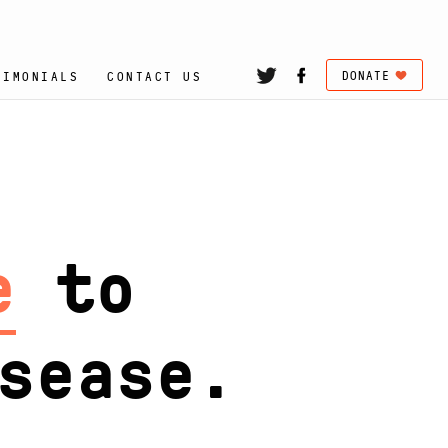
DONATE
TIMONIALS
CONTACT US
hose
se.