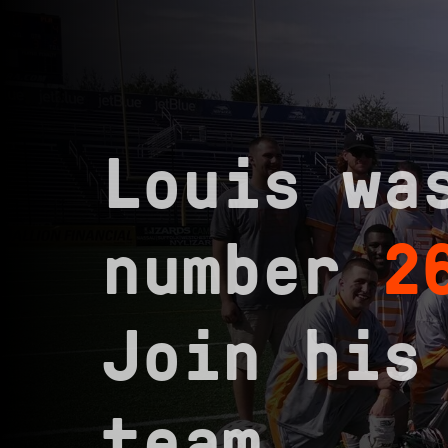
Louis wa
number
2
Join his