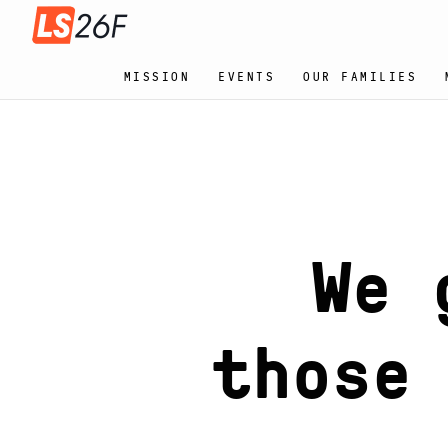
MISSION
EVENTS
OUR FAMILIES
We 
ba