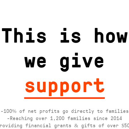
This is how
we give
support
-100% of net profits go directly to families
-Reaching over 1,200 families since 2014
roviding financial grants & gifts of over $5