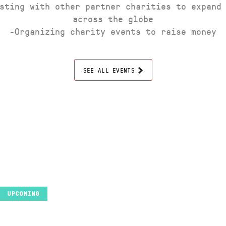
sting with other partner charities to expand
across the globe
-Organizing charity events to raise money
SEE ALL EVENTS
UPCOMING