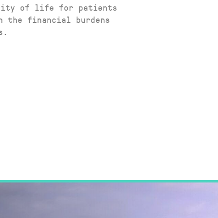
lity of life for patients
n the financial burdens
s.