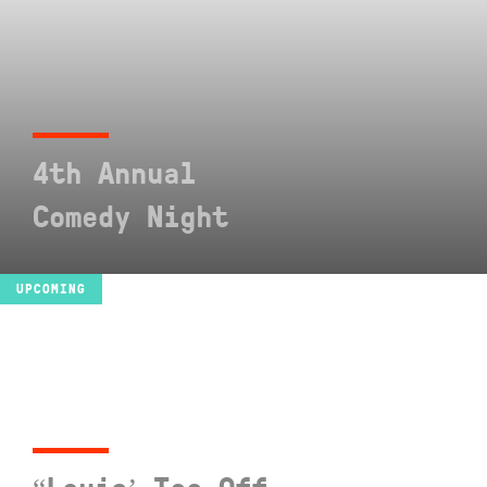
4th Annual
Comedy Night
SEE EVENT
UPCOMING