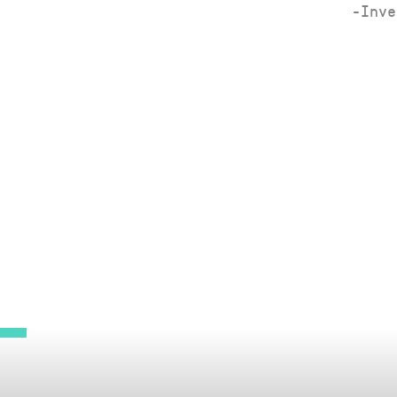
-Inve