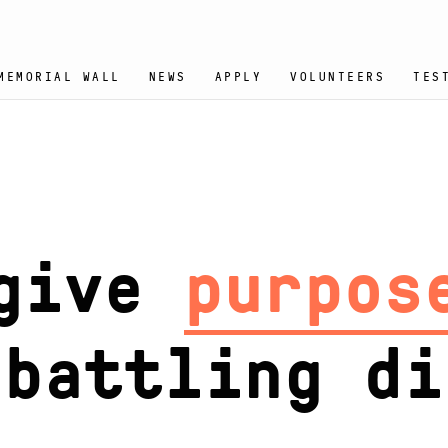
MEMORIAL WALL
NEWS
APPLY
VOLUNTEERS
TES
give
joy
to t
ttling disea