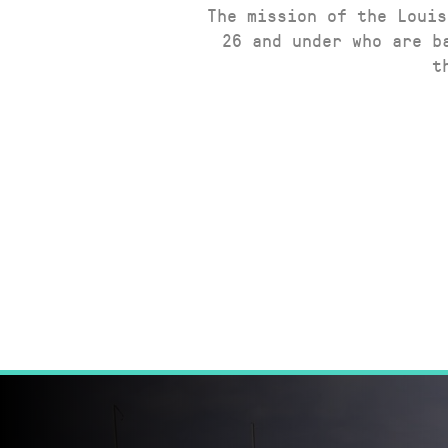
The mission of the Louis
26 and under who are b
t