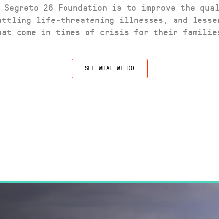
 Segreto 26 Foundation is to improve the qua
attling life-threatening illnesses, and lesse
hat come in times of crisis for their familie
SEE WHAT WE DO