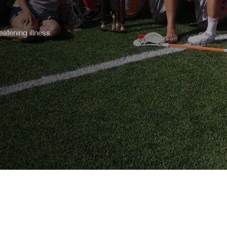
atening illness.